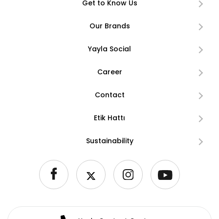
Get to Know Us
Our Brands
Yayla Social
Career
Contact
Etik Hattı
Sustainability