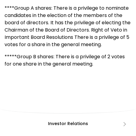
****Group A shares: There is a privilege to nominate
candidates in the election of the members of the
board of directors. It has the privilege of electing the
Chairman of the Board of Directors. Right of Veto in
Important Board Resolutions There is a privilege of 5
votes for a share in the general meeting.
*****Group B shares: There is a privilege of 2 votes
for one share in the general meeting.
Investor Relations