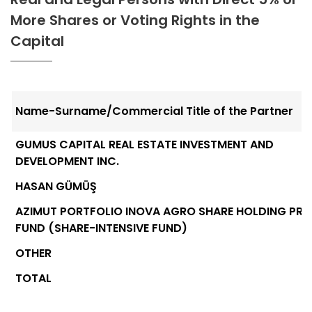
More Shares or Voting Rights in the
Capital
Name-Surname/Commercial Title of the Partner
GUMUS CAPITAL REAL ESTATE INVESTMENT AND
DEVELOPMENT INC.
HASAN GÜMÜŞ
AZIMUT PORTFOLIO INOVA AGRO SHARE HOLDING PRI
FUND (SHARE-INTENSIVE FUND)
OTHER
TOTAL