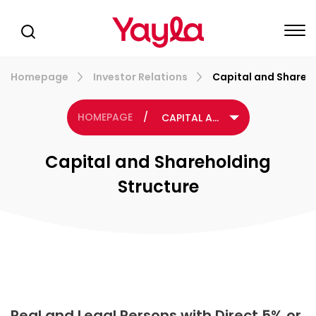
Homepage
Investor Relations
Capital and Shareh
HOMEPAGE
/
CAPITAL AND SHAREHOLDING STRUCTURE
Capital and Shareholding
Structure
Real and Legal Persons with Direct 5% or