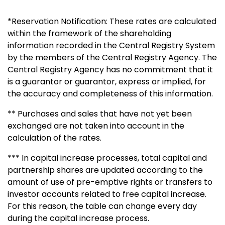
*Reservation Notification: These rates are calculated
within the framework of the shareholding
information recorded in the Central Registry System
by the members of the Central Registry Agency. The
Central Registry Agency has no commitment that it
is a guarantor or guarantor, express or implied, for
the accuracy and completeness of this information.
** Purchases and sales that have not yet been
exchanged are not taken into account in the
calculation of the rates.
*** In capital increase processes, total capital and
partnership shares are updated according to the
amount of use of pre-emptive rights or transfers to
investor accounts related to free capital increase.
For this reason, the table can change every day
during the capital increase process.